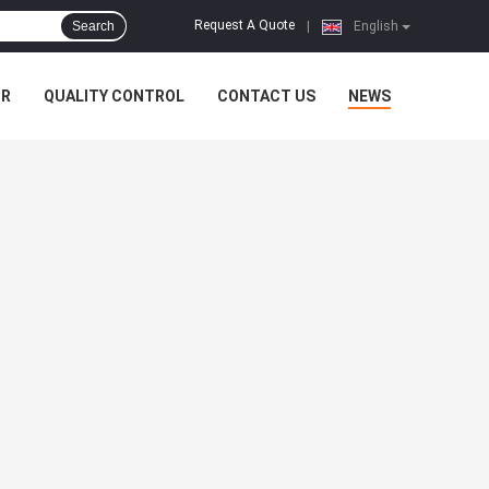
Request A Quote
Search
|
English
UR
QUALITY CONTROL
CONTACT US
NEWS