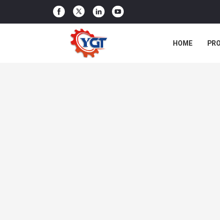
HOME
PR
CASES