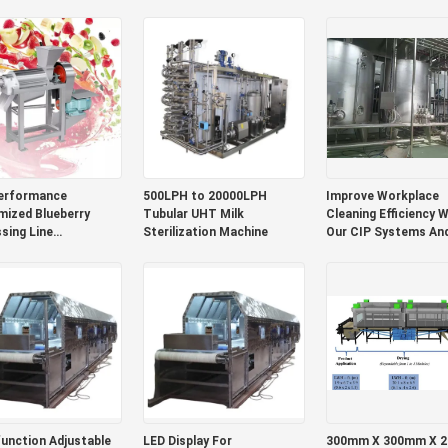
Mango Juice/Sauce
Machine With PLC M
Pulp Equipment
erformance
500LPH to 20000LPH
Improve Workplace
ized Blueberry
Tubular UHT Milk
Cleaning Efficiency W
sing Line
Sterilization Machine
Our CIP Systems An
rry/Strawberry/Raspberry
Reduce Operating C
tion Plant Blueberry
With Automated Mac
Pulp/Jam Machine
LC
unction Adjustable
LED Display For
300mm X 300mm X 