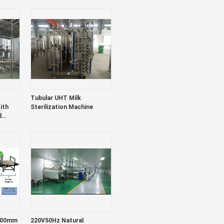
/Jam
Production Plant
ango
Strawberry Juice/Pulp/Jam
Machine Sus304/316
Tubular UHT Milk
ith
Sterilization Machine
d
osts
hines
200mm
220V50Hz Natural