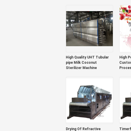
Pulp Production Plant
Mango Processing Line
Sus304/316
High Quality UHT Tubular
High P
pipe Milk Coconut
Custom
Sterilizer Machine
Proces
Bluebe
Produc
Juice/
With P
Drying Of Refractive
Timerf