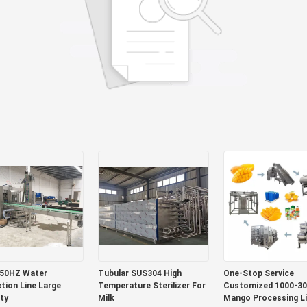
 50HZ Water
Tubular SUS304 High
One-Stop Service
tion Line Large
Temperature Sterilizer For
Customized 1000-30
ty
Milk
Mango Processing L