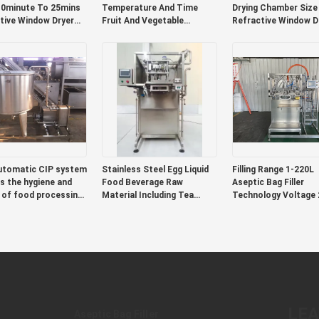
0minute To 25mins
Temperature And Time
Drying Chamber Size
tive Window Dryer
Fruit And Vegetable
Refractive Window D
gchambersize 300mm
Powders Flakes Supporting
Compact Design Han
mm X 200mm
Production Of Nutritional
Easy Transport Forc
t Design Handles
And Functional Foods
Convection Fan
sy Transport
automatic CIP system
Stainless Steel Egg Liquid
Filling Range 1-220L
s the hygiene and
Food Beverage Raw
Aseptic Bag Filler
 of food processing
Material Including Tea
Technology Voltage 
ent, automatic
Extract Fruit Puree and
Suitable for Various 
ion, and more
Coffee Concentrate
Filling Applications
ient use
Options
LE
Aseptic Bag Filler