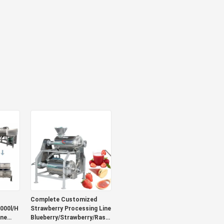
Complete Customized
000l/H
Strawberry Processing Line
ine
Blueberry/Strawberry/Raspberry