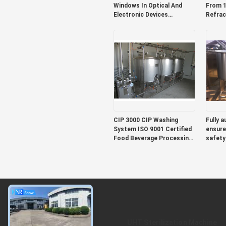
Windows In Optical And
From 1
Electronic Devices
Refrac
Featuring Herbal And Plant
Dryin
Extracts For Sustainable
X 300
And Manufacturing
Compac
For Ea
CIP 3000 CIP Washing
Fully 
System ISO 9001 Certified
ensure
Food Beverage Processing
safety
Line Automated Cleaning
equipm
for Industrial Production
operat
conven
About
UHT Sterilization Machine