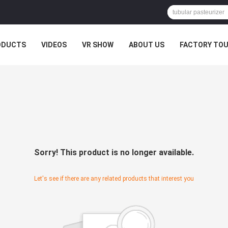
ODUCTS
VIDEOS
VR SHOW
ABOUT US
FACTORY TO
Sorry! This product is no longer available.
Let's see if there are any related products that interest you