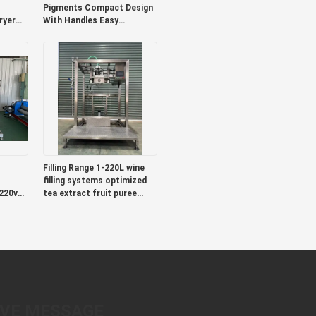
Pigments Compact Design
ryer
With Handles Easy
dles
Transport Versatile
ed
Colorants Ideal For Textile
And Packaging
Filling Range 1-220L wine
filling systems optimized
220v
tea extract fruit puree
Liquid
coffee concentrate and
food beverage sectors
AVE MESSAGE