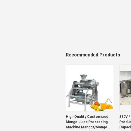
Recommended Products
High Quality Customized
380V /
Mango Juice Processing
Produc
Machine Mangga/Mango
Capaci