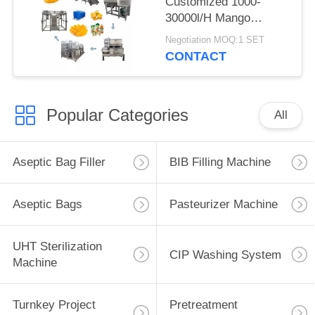
Customized 1000-
30000l/H Mango
Processing Line Mango
Negotiation MOQ:1 SET
Juice/Sauce/Jam
CONTACT
Machine With PLC
Mango Pulp Equipment
Popular Categories
All
Aseptic Bag Filler
BIB Filling Machine
Aseptic Bags
Pasteurizer Machine
UHT Sterilization
CIP Washing System
Machine
Turnkey Project
Pretreatment