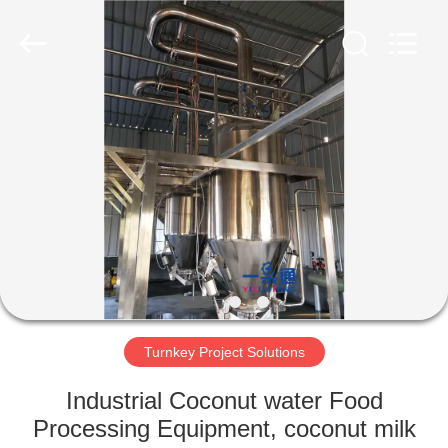
IMP.&EXP.
CO.,LTD.
All
Rights
Reserved.
Developed
by
ECER
HOME
PRODUCTS
VIDEOS
VR
SHOW
Turnkey Project Solutions
ABOUT
Industrial Coconut water Food
US
Processing Equipment, coconut milk