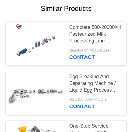
SITEMAP
Similar Products
PRIVACY
POLICY
Complete 500-20000l/H
Pasteurized Milk
Processing Line
Customized Equipment
Negotiation MOQ:≧1set
For Dairy Industry
CONTACT
SUS304/316
Egg Breaking And
Separating Machine /
Liquid Egg Process
Equipment
USD100,000+ MOQ:1
CONTACT
One-Stop Service