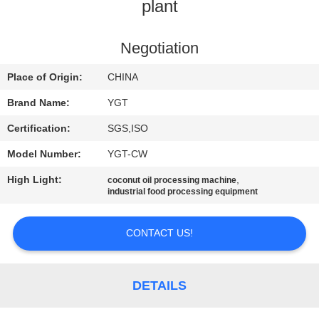
plant
FACTORY
TOUR
Negotiation
Place of Origin:
CHINA
QUALITY
Brand Name:
YGT
CONTROL
Certification:
SGS,ISO
Model Number:
YGT-CW
CONTACT
High Light:
,
coconut oil processing machine
US
industrial food processing equipment
NEWS
CONTACT US!
CASES
DETAILS