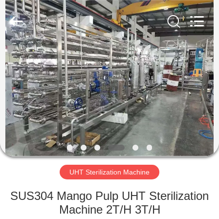
IMP.&EXP.
CO.,LTD.
All
Rights
Reserved.
Developed
by
ECER
HOME
PRODUCTS
VIDEOS
VR
SHOW
UHT Sterilization Machine
ABOUT
SUS304 Mango Pulp UHT Sterilization
US
Machine 2T/H 3T/H