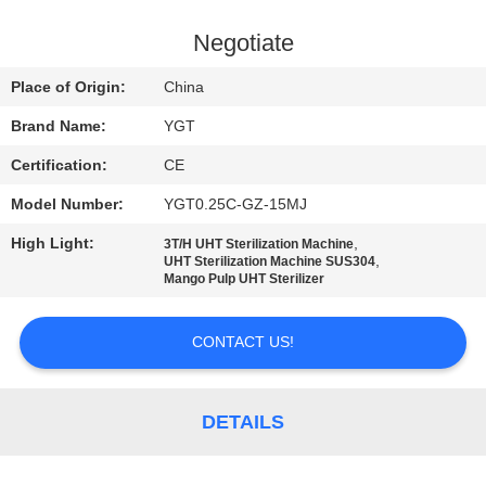
FACTORY
Negotiate
TOUR
Place of Origin:
China
Brand Name:
YGT
QUALITY
Certification:
CE
CONTROL
Model Number:
YGT0.25C-GZ-15MJ
CONTACT
High Light:
,
3T/H UHT Sterilization Machine
,
UHT Sterilization Machine SUS304
US
Mango Pulp UHT Sterilizer
CONTACT US!
NEWS
CASES
DETAILS