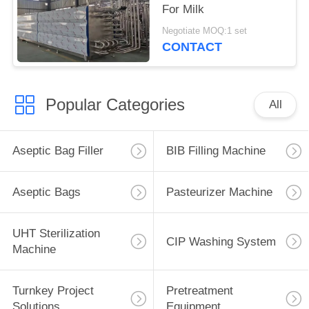
For Milk
Negotiate MOQ:1 set
CONTACT
Popular Categories
All
Aseptic Bag Filler
BIB Filling Machine
Aseptic Bags
Pasteurizer Machine
UHT Sterilization
CIP Washing System
Machine
Turnkey Project
Pretreatment
Solutions
Equipment