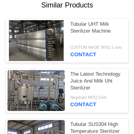
SITEMAP
Similar Products
PRIVACY
Tubular UHT Milk
POLICY
Sterilizer Machine
CUSTOM MADE MOQ:1 sets
CONTACT
The Latest Technology
Juice And Milk Uht
Sterilizer
Negotiate MOQ:1Set
CONTACT
Tubular SUS304 High
Temperature Sterilizer